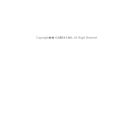
Copyright��
GABIA C&S.
All Right Reserved.