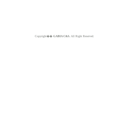
Copyright��
GABIA C&S.
All Right Reserved.